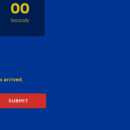
00
Seconds
s arrived.