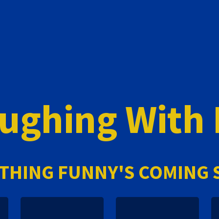
ughing With
THING FUNNY'S COMING 