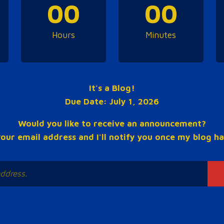
00
00
Hours
Minutes
It's a Blog!
Due Date: July 1, 2026
Would you like to receive an announcement?
our email address and I'll notify you once my blog ha