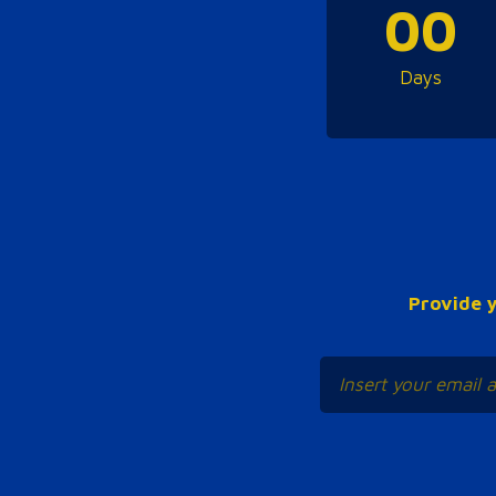
00
Days
Provide y