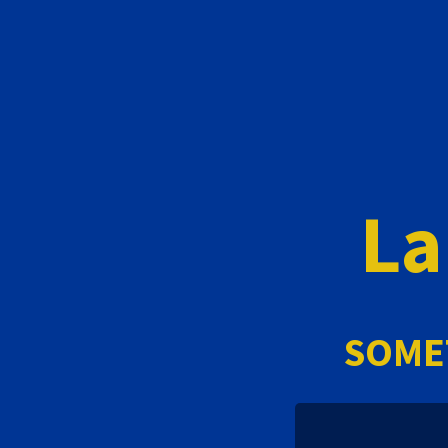
La
SOME