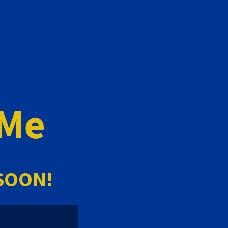
 Me
SOON!